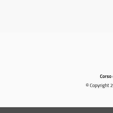
Corso 
© Copyright 2