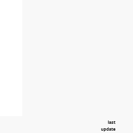
last
update