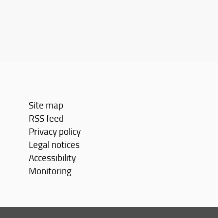
Site map
RSS feed
Privacy policy
Legal notices
Accessibility
Monitoring