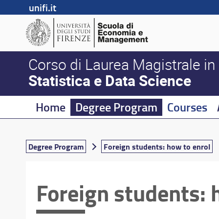
unifi.it
Corso di Laurea Magistrale in
Statistica e Data Science
Home
Degree Program
Courses
Degree Program
Foreign students: how to enrol
Foreign students: 