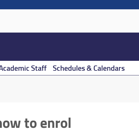
Academic Staff
Schedules & Calendars
how to enrol