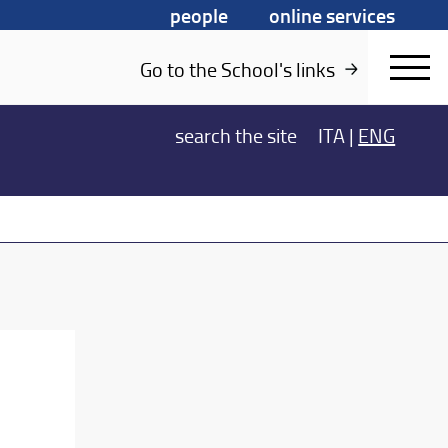
people
online services
Go to the School's links
search
the site
ITA
|
ENG