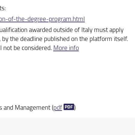
ts:
tion-of-the-degree-program.html
ualification awarded outside of Italy must apply
, by the deadline published on the platform itself.
ll not be considered.
More info
cs and Management (
pdf
)