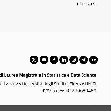
06.09.2023
di Laurea Magistrale in Statistica e Data Science
012-2026 Università degli Studi di Firenze UNIFI
P.IVA/Cod.Fis 01279680480
Viale Morgagni, 59 - 50134 Firenze (FI)