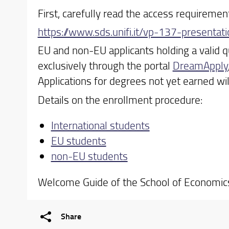
First, carefully read the access requiremen
https://www.sds.unifi.it/vp-137-presenta
EU and non-EU applicants holding a valid q
exclusively through the portal
DreamApply
Applications for degrees not yet earned wi
Details on the enrollment procedure:
International students
EU students
non-EU students
Welcome Guide of the School of Economi
Share